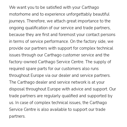
We want you to be satisfied with your Carthago
motorhome and to experience unforgettably beautiful
journeys. Therefore, we attach great importance to the
ongoing qualification of our service and trade partners,
because they are first and foremost your contact persons
in terms of service performance. On the factory side, we
provide our partners with support for complex technical
issues through our Carthago customer service and the
factory-owned Carthago Service Centre. The supply of
required spare parts for our customers also runs
throughout Europe via our dealer and service partners.
The Carthago dealer and service network is at your
disposal throughout Europe with advice and support. Our
trade partners are regularly qualified and supported by
us. In case of complex technical issues, the Carthago
Service Centre is also available to support our trade
partners.