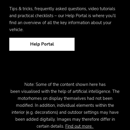
Tips & tricks, frequently asked questions, video tutorials
and practical checklists – our Help Portal is where you’ll
find an overview of all the key information about your
vehicle.
Help Portal
Note:
Some of the content shown here has
been
visualised
with the help of artificial intelligence. The
motorhomes on display themselves had not been
modified. In addition, individual elements within the
interior (e.g. decorations) and outdoor settings may have
been added digitally. Images may therefore differ in
certain details.
Find out more.