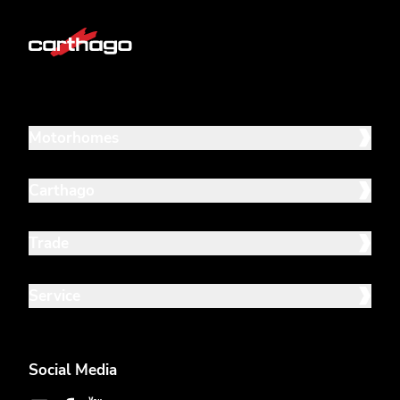
Motorhomes
Carthago
Trade
Service
Social Media