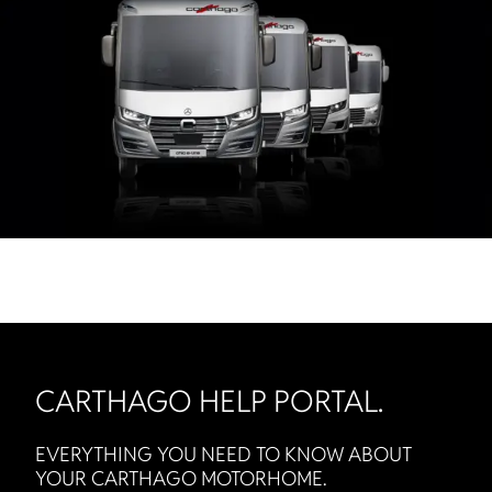
CARTHAGO HELP PORTAL.
EVERYTHING YOU NEED TO KNOW ABOUT
YOUR CARTHAGO MOTORHOME.