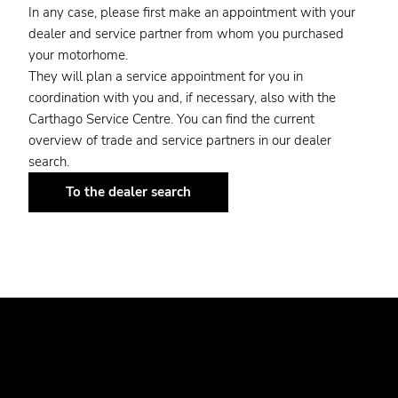
In any case, please first make an appointment with your
dealer and service partner from whom you purchased
your motorhome.
They will plan a service appointment for you in
coordination with you and, if necessary, also with the
Carthago Service Centre. You can find the current
overview of trade and service partners in our dealer
search.
To the dealer search
EMERGENCY NUMBERS.