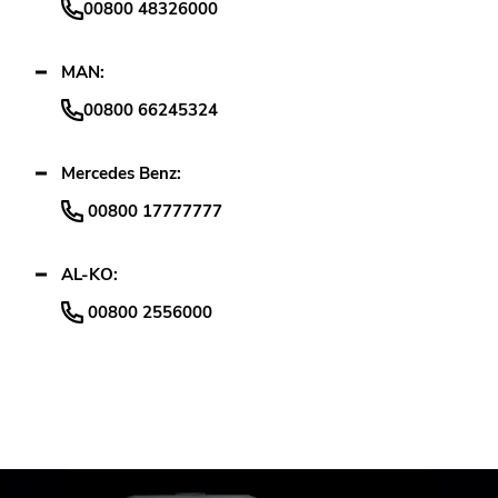
00800 48326000
MAN:
00800 66245324
Mercedes Benz:
00800 17777777
AL-KO:
00800 2556000