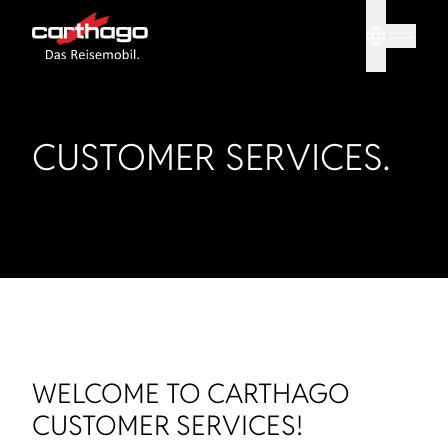
Sprache
Tipp: Mit
CUSTOMER SERVICES.
WELCOME TO CARTHAGO
CUSTOMER SERVICES!