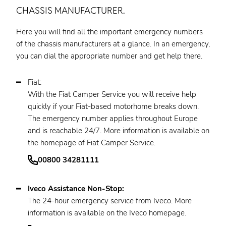
CHASSIS MANUFACTURER.
Here you will find all the important emergency numbers
of the chassis manufacturers at a glance. In an emergency,
you can dial the appropriate number and get help there.
Fiat:
With the Fiat Camper Service you will receive help
quickly if your Fiat-based motorhome breaks down.
The emergency number applies throughout Europe
and is reachable 24/7. More information is available on
the homepage of Fiat Camper Service.
00800 34281111
Iveco Assistance Non-Stop:
The 24-hour emergency service from Iveco. More
information is available on the Iveco homepage.