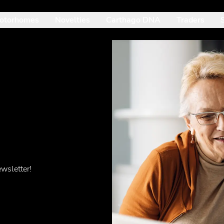
otorhomes
Novelties
Carthago DNA
Traders
: Mit der Pfeil-nach-unten-Taste betrittst du das geöffnete Unte
wsletter!