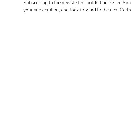
Subscribing to the newsletter couldn’t be easier! Sim
your subscription, and look forward to the next Car