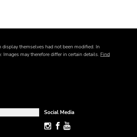
on display themselves had not been modified. In
. Images may therefore differ in certain details.
Find
Social Media