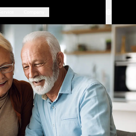
Service
Company
rmenü. Mit Esc schließt du es wieder.
Sprache