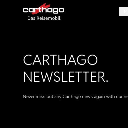
M
Tipp
CARTHAGO
NEWSLETTER.
Never miss out any Carthago news again with our ne