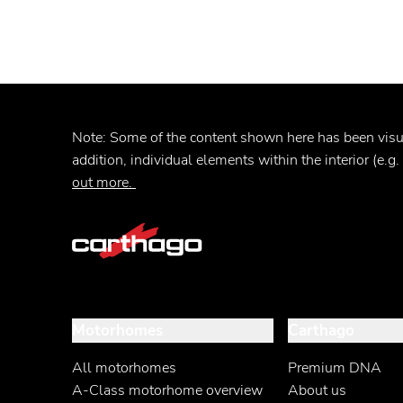
Note:
Some of the content shown here has been
vis
addition, individual elements within the interior (e.g
out more.
Motorhomes
Carthago
All motorhomes
Premium DNA
A-Class motorhome overview
About us