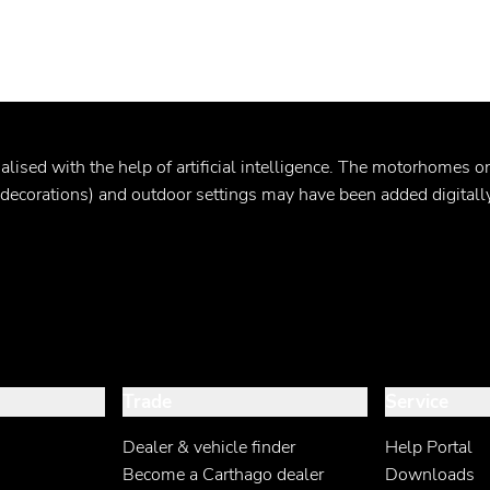
ualised
with the help of artificial intelligence. The motorhomes 
. decorations) and outdoor settings may have been added digitally
Trade
Service
Dealer & vehicle finder
Help Portal
Become a Carthago dealer
Downloads