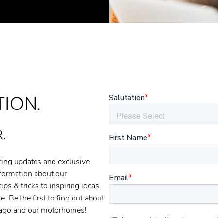
TION.
.
ating updates and exclusive
nformation about our
s & tricks to inspiring ideas
. Be the first to find out about
thago and our motorhomes!