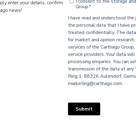
ply enter your details, confirm
thago news!