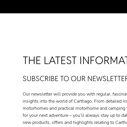
THE LATEST INFORMA
SUBSCRIBE TO OUR NEWSLETTER
Our newsletter will provide you with regular, fascin
insights into the world of Carthago. From detailed i
motorhomes and practical motorhome and camping tip
for your next adventure – you’ll always stay up to date
new products, offers and highlights relating to Car