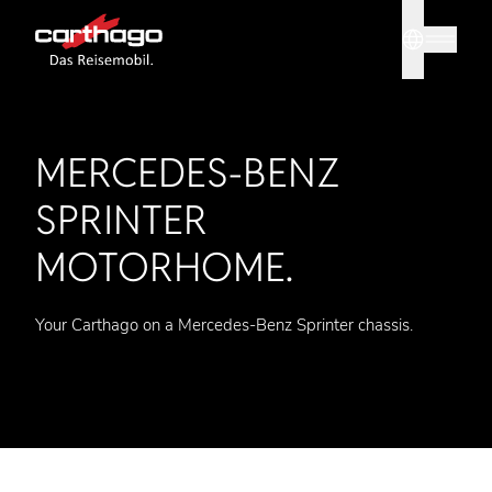
Sprache
Tipp: Mit
MERCEDES-BENZ
SPRINTER
MOTORHOME.
Your Carthago on a Mercedes-Benz Sprinter chassis.