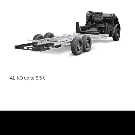
AL-KO up to 5.5 t