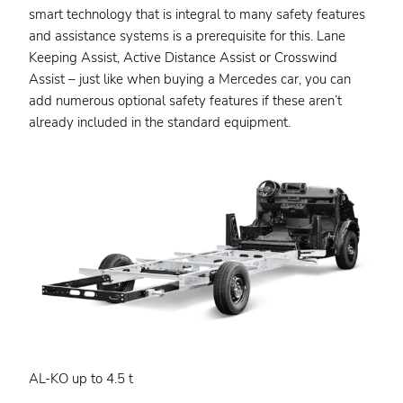
smart technology that is integral to many safety features
and assistance systems is a prerequisite for this. Lane
Keeping Assist, Active Distance Assist or Crosswind
Assist – just like when buying a Mercedes car, you can
add numerous optional safety features if these aren’t
already included in the standard equipment.
AL-KO up to 4.5 t