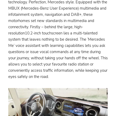
technology. Perfection, Mercedes style. Equipped with the
MBUX (Mercedes-Benz User Experience) multimedia and
infotainment system, navigation and DAB+, these
motorhomes set new standards in multimedia and
connectivity. Firstly – behind the large, high-
resolution10.2-inch touchscreen lies a multi-talented
system that leaves nothing to be desired. The ‘Mercedes
Me’ voice assistant with learning capabilities lets you ask
questions or issue vocal commands at any time during
your journey, without taking your hands off the wheel. This
allows you to select your favourite radio station or
conveniently access traffic information, while keeping your
eyes safely on the road.