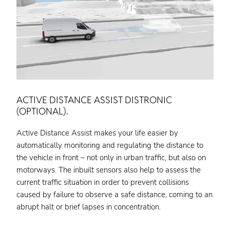
ACTIVE DISTANCE ASSIST DISTRONIC
(OPTIONAL).
Active Distance Assist makes your life easier by
automatically monitoring and regulating the distance to
the vehicle in front – not only in urban traffic, but also on
motorways. The inbuilt sensors also help to assess the
current traffic situation in order to prevent collisions
caused by failure to observe a safe distance, coming to an
abrupt halt or brief lapses in concentration.