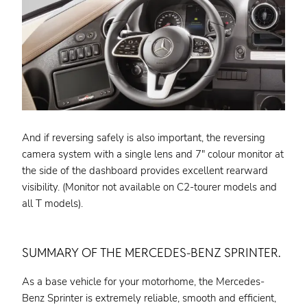
And if reversing safely is also important, the reversing
camera system with a single lens and 7″ colour monitor at
the side of the dashboard provides excellent rearward
visibility. (Monitor not available on C2-tourer models and
all T models).
SUMMARY OF THE MERCEDES-BENZ SPRINTER.
As a base vehicle for your motorhome, the Mercedes-
Benz Sprinter is extremely reliable, smooth and efficient,