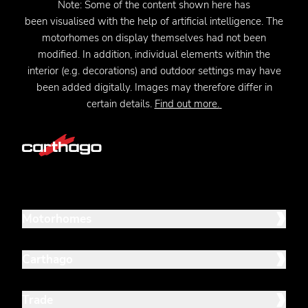
Note:
Some of the content shown here has
been
visualised
with the help of artificial intelligence. The
motorhomes on display themselves had not been
modified. In addition, individual elements within the
interior (e.g. decorations) and outdoor settings may have
been added digitally. Images may therefore differ in
certain details.
Find out more.
Motorhomes
Carthago
Trade