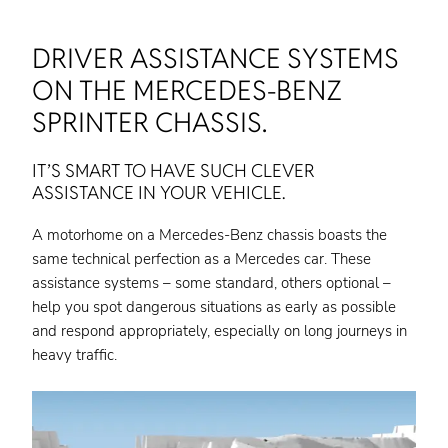
DRIVER ASSISTANCE SYSTEMS
ON THE MERCEDES-BENZ
SPRINTER CHASSIS.
IT’S SMART TO HAVE SUCH CLEVER
ASSISTANCE IN YOUR VEHICLE.
A motorhome on a Mercedes-Benz chassis boasts the
same technical perfection as a Mercedes car. These
assistance systems – some standard, others optional –
help you spot dangerous situations as early as possible
and respond appropriately, especially on long journeys in
heavy traffic.