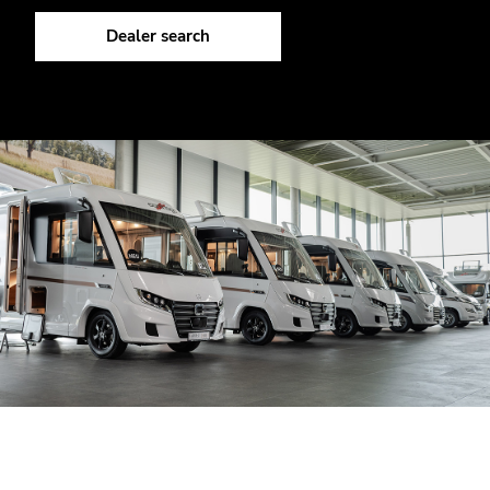
Dealer search