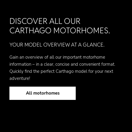
DISCOVER ALL OUR
CARTHAGO MOTORHOMES.
YOUR MODEL OVERVIEW AT A GLANCE.
Gain an overview of all our important motorhome
information – in a clear, concise and convenient format.
Quickly find the perfect Carthago model for your next
adventure!
All motorhomes