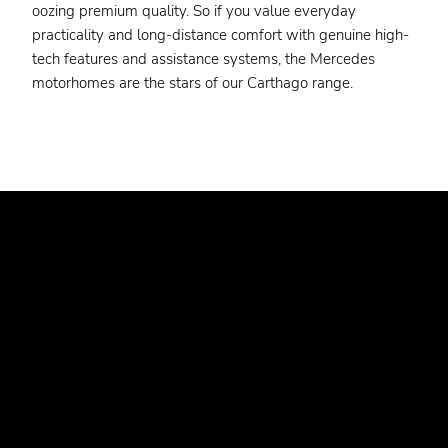
oozing premium quality. So if you value everyday
practicality and long-distance comfort with genuine high-
tech features and assistance systems, the Mercedes
motorhomes are the stars of our Carthago range.
WANT TO FIND YOUR DREAM
VEHICLE AT ONE OF OUR
DEALERS?
Have you already gathered enough information? Would
you prefer to go straight to the vehicle details? Use our
dealer search to find your nearest dealer.