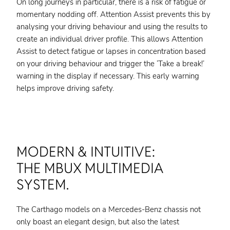
On long journeys in particular, there is a risk of fatigue or
momentary nodding off. Attention Assist prevents this by
analysing your driving behaviour and using the results to
create an individual driver profile. This allows Attention
Assist to detect fatigue or lapses in concentration based
on your driving behaviour and trigger the ‘Take a break!’
warning in the display if necessary. This early warning
helps improve driving safety.
MODERN & INTUITIVE:
THE MBUX MULTIMEDIA
SYSTEM.
The Carthago models on a Mercedes-Benz chassis not
only boast an elegant design, but also the latest