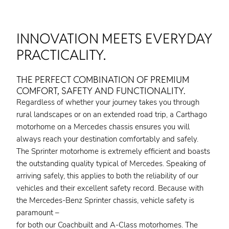
INNOVATION MEETS EVERYDAY
PRACTICALITY.
THE PERFECT COMBINATION OF PREMIUM
COMFORT, SAFETY AND FUNCTIONALITY.
Regardless of whether your journey takes you through
rural landscapes or on an extended road trip, a Carthago
motorhome on a Mercedes chassis ensures you will
always reach your destination comfortably and safely.
The Sprinter motorhome is extremely efficient and boasts
the outstanding quality typical of Mercedes. Speaking of
arriving safely, this applies to both the reliability of our
vehicles and their excellent safety record. Because with
the Mercedes-Benz Sprinter chassis, vehicle safety is
paramount –
for both our Coachbuilt and A-Class motorhomes. The