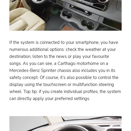
If the system is connected to your smartphone, you have
numerous additional options: check the weather at your
destination, listen to the news or play your favourite
songs. As you can see, a Carthago motorhome on a
Mercedes-Benz Sprinter chassis also includes you in its
safety concept. Of course, it’s also possible to control the
display using the touchscreen or multifunction steering
wheel. Top tip: if you create individual profiles, the system
can directly apply your preferred settings.