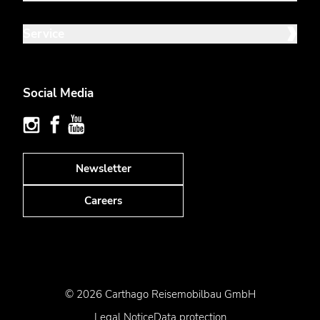
Service
Social Media
Newsletter
Careers
© 2026 Carthago Reisemobilbau GmbH
Legal Notice
Data protection