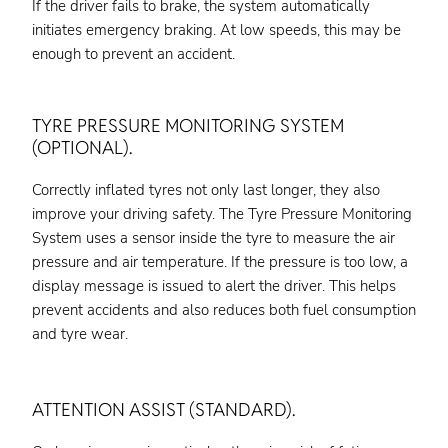
If the driver fails to brake, the system automatically
initiates emergency braking. At low speeds, this may be
enough to prevent an accident.
TYRE PRESSURE MONITORING SYSTEM
(OPTIONAL).
Correctly inflated tyres not only last longer, they also
improve your driving safety. The Tyre Pressure Monitoring
System uses a sensor inside the tyre to measure the air
pressure and air temperature. If the pressure is too low, a
display message is issued to alert the driver. This helps
prevent accidents and also reduces both fuel consumption
and tyre wear.
ATTENTION ASSIST (STANDARD).