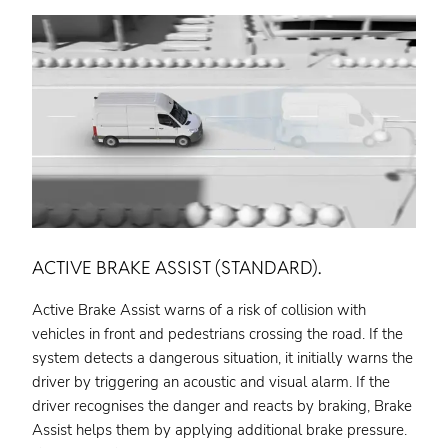
ACTIVE BRAKE ASSIST (STANDARD).
Active Brake Assist warns of a risk of collision with
vehicles in front and pedestrians crossing the road. If the
system detects a dangerous situation, it initially warns the
driver by triggering an acoustic and visual alarm. If the
driver recognises the danger and reacts by braking, Brake
Assist helps them by applying additional brake pressure.