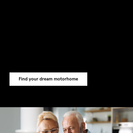
DISCOVER YOUR DREAM
MOTORHOME NOW.
Discover our wide range of Carthago motorhomes and
find the model that suits your travel plans perfectly.
Before long, maybe you’ll become a Carthago fan
yourself.
Find your dream motorhome