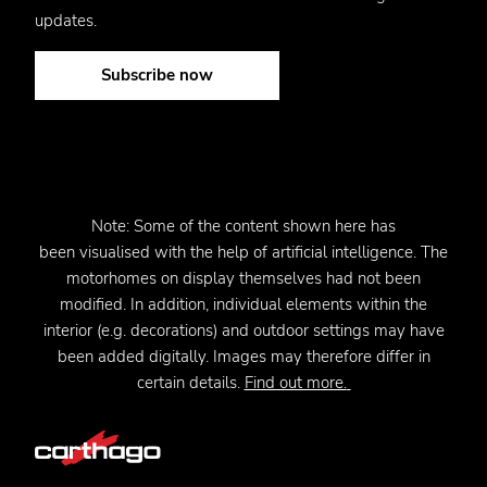
updates.
Subscribe now
Note:
Some of the content shown here has
been
visualised
with the help of artificial intelligence. The
motorhomes on display themselves had not been
modified. In addition, individual elements within the
interior (e.g. decorations) and outdoor settings may have
been added digitally. Images may therefore differ in
certain details.
Find out more.