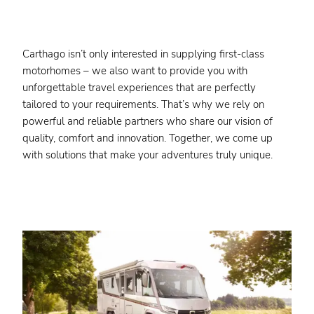
Carthago isn’t only interested in supplying first-class
motorhomes – we also want to provide you with
unforgettable travel experiences that are perfectly
tailored to your requirements. That’s why we rely on
powerful and reliable partners who share our vision of
quality, comfort and innovation. Together, we come up
with solutions that make your adventures truly unique.