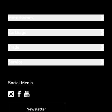
Motorhomes
Carthago
Trade
Service
Social Media
Newsletter