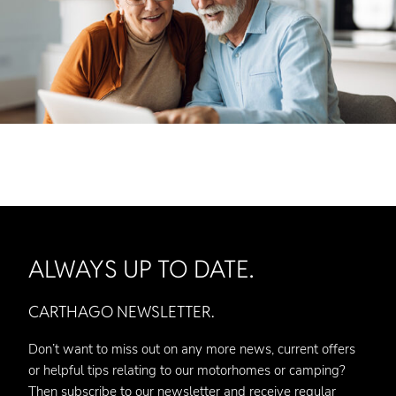
ALWAYS UP TO DATE.
CARTHAGO NEWSLETTER.
Don’t want to miss out on any more news, current offers
or helpful tips relating to our motorhomes or camping?
Then subscribe to our newsletter and receive regular