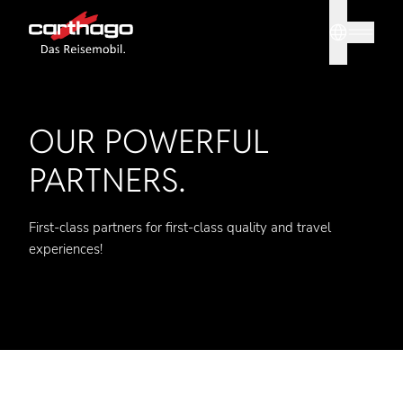
Sprache
Tipp: Mit
OUR POWERFUL
PARTNERS.
First-class partners for first-class quality and travel
experiences!