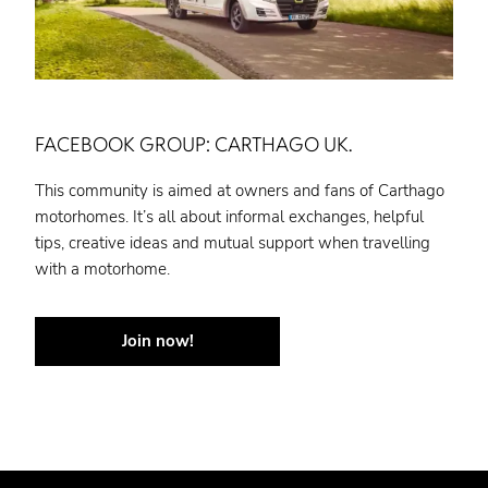
FACEBOOK GROUP: CARTHAGO UK.
This community is aimed at owners and fans of Carthago
motorhomes. It’s all about informal exchanges, helpful
tips, creative ideas and mutual support when travelling
with a motorhome.
Join now!