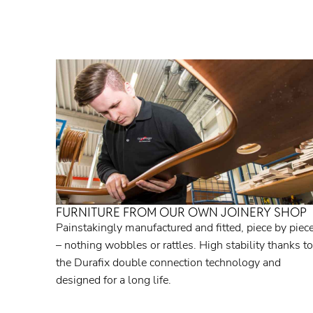
FURNITURE FROM OUR OWN JOINERY SHOP
Painstakingly manufactured and fitted, piece by piec
– nothing wobbles or rattles. High stability thanks to
the Durafix double connection technology and
designed for a long life.