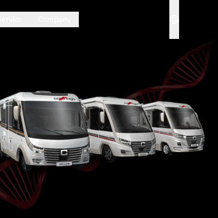
Service
Company
rmenü. Mit Esc schließt du es wieder.
Sprache