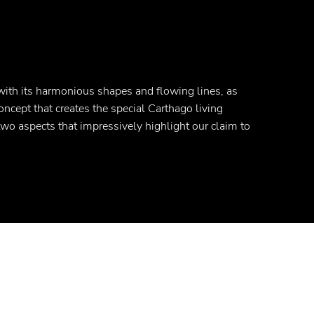
with its harmonious shapes and flowing lines, as
concept that creates the special Carthago living
 two aspects that impressively highlight our claim to