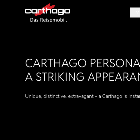
M
Tipp
CARTHAGO PERSONAL
A STRIKING APPEARA
Unique, distinctive, extravagant – a Carthago is insta