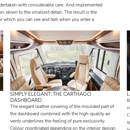
dertaken with considerable care. And implemented
, down to the smallest detail. The result is the
tor which you can see and feel when you enter a
SIMPLY ELEGANT: THE CARTHAGO
L
DASHBOARD
B
The elegant leather covering of the moulded part of
c
the dashboard combined with the high-quality air
C
vents underlines the feeling of pure exclusivity.
s
Colour coordinated depending on the interior design
l