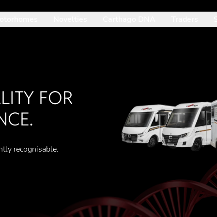
otorhomes
Novelties
Carthago DNA
Traders
: Mit der Pfeil-nach-unten-Taste betrittst du das geöffnete Unte
ITY FOR
NCE.
ntly recognisable.