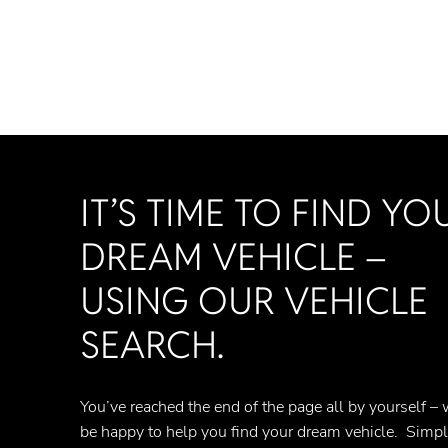
IT’S TIME TO FIND YO
DREAM VEHICLE –
USING OUR VEHICLE
SEARCH.
You’ve reached the end of the page all by yourself – 
be happy to help you find your dream vehicle. Simp