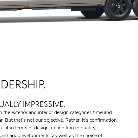
DERSHIP.
UALLY IMPRESSIVE.
 the exterior and interior design categories time and
. But that’s not our objective. Rather, it’s confirmation
al in terms of design, in addition to quality,
l Carthago developments, as well as the choice of