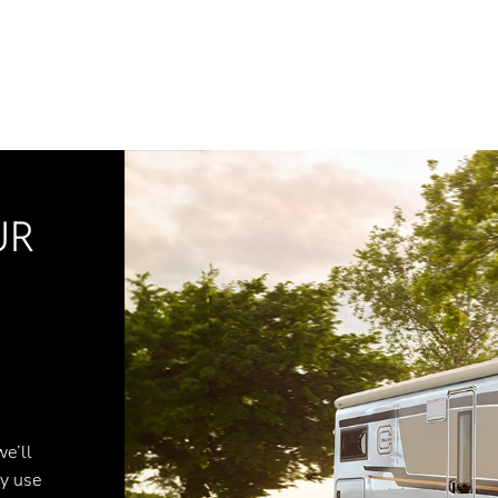
UR
we’ll
ly use