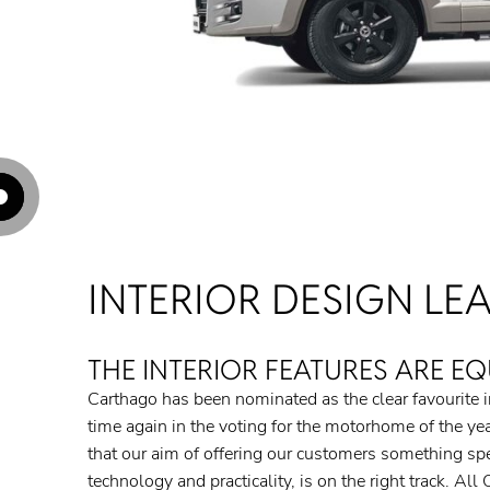
Hotspot: Hotspot 1
Hotspot: Hotspot 2
Hotspot: Hotspot 3
Hotspot: Hotspot 4
Hotspot: Hotspot 5
INTERIOR DESIGN LEA
THE INTERIOR FEATURES ARE EQ
Carthago has been nominated as the clear favourite in
time again in the voting for the motorhome of the year
that our aim of offering our customers something speci
technology and practicality, is on the right track. Al