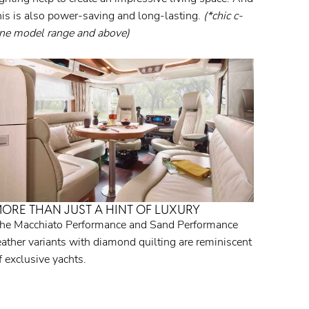
his is also power-saving and long-lasting.
(*chic c-
ine model range and above)
ORE THAN JUST A HINT OF LUXURY
he Macchiato Performance and Sand Performance
eather variants with diamond quilting are reminiscent
f exclusive yachts.