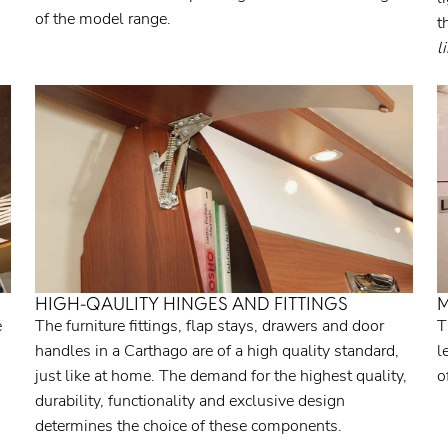
of the model range.
t
l
HIGH-QAULITY HINGES AND FITTINGS
M
e
The furniture fittings, flap stays, drawers and door
T
handles in a Carthago are of a high quality standard,
l
just like at home. The demand for the highest quality,
o
durability, functionality and exclusive design
determines the choice of these components.