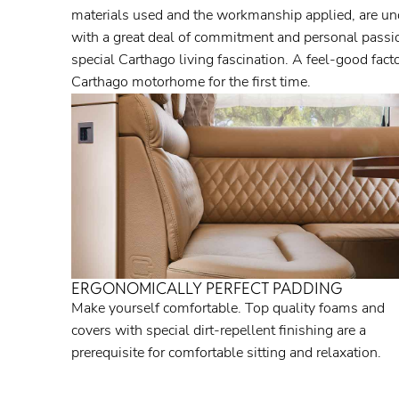
materials used and the workmanship applied, are un
with a great deal of commitment and personal passion
special Carthago living fascination. A feel-good fac
Carthago motorhome for the first time.
ERGONOMICALLY PERFECT PADDING
Make yourself comfortable. Top quality foams and
covers with special dirt-repellent finishing are a
prerequisite for comfortable sitting and relaxation.