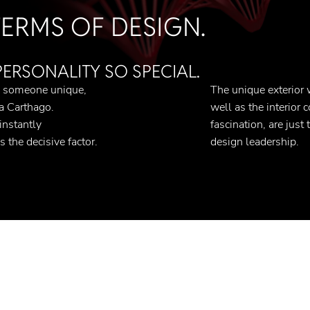
 TERMS OF DESIGN.
RSONALITY SO SPECIAL.
s someone unique,
The unique exterior 
 a Carthago.
well as the interior 
nstantly
fascination, are just
s the decisive factor.
design leadership.