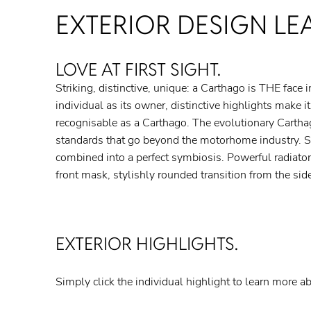
EXTERIOR DESIGN LE
LOVE AT FIRST SIGHT.
Striking, distinctive, unique: a Carthago is THE face 
offset sills and a striking rear – together with the styl
individual as its owner, distinctive highlights make it
combines to produce the typical Carthago look with harmon
recognisable as a Carthago. The evolutionary Cartha
and flowing lines. The entire vehicle is meticulously desi
standards that go beyond the motorhome industry. S
to back and from top to bottom. Absolutely nothing i
combined into a perfect symbiosis. Powerful radiator
shining example of this: the rear lights with Cartha
front mask, stylishly rounded transition from the side
EXTERIOR HIGHLIGHTS.
Simply click the individual highlight to learn more ab