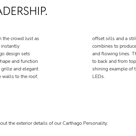
ADERSHIP.
in the crowd Just as
ish finish, this all
 instantly
ious shapes
go design sets
gned, from front
hape and function
s left to chance. A
 grille and elegant
go “C” Branding in
 walls to the roof,
LEDs.
out the exterior details of our Carthago Personality.