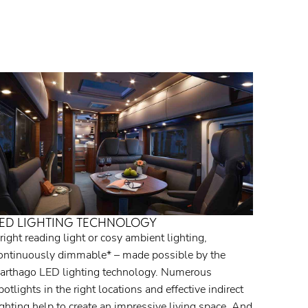
ED LIGHTING TECHNOLOGY
right reading light or cosy ambient lighting,
ontinuously dimmable* – made possible by the
arthago LED lighting technology. Numerous
potlights in the right locations and effective indirect
ighting help to create an impressive living space. And