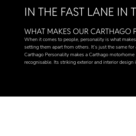
IN THE FAST LANE IN
WHAT MAKES OUR CARTHAGO PE
When it comes to people, personality is what make
setting them apart from others. It‘s just the same for
Carthago Personality makes a Carthago motorhome i
recognisable. Its striking exterior and interior design i